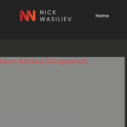
Home
 Album Review (Grapeshot