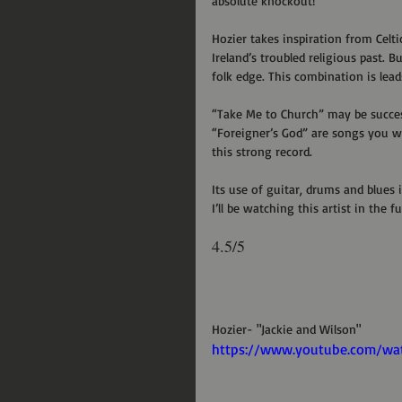
absolute knockout!
Hozier takes inspiration from Celt
Ireland’s troubled religious past. 
folk edge. This combination is leads
“Take Me to Church” may be succes
“Foreigner’s God” are songs you will
this strong record.
Its use of guitar, drums and blues i
I’ll be watching this artist in the fu
4.5/5
Hozier- "Jackie and Wilson"
https://www.youtube.com/w