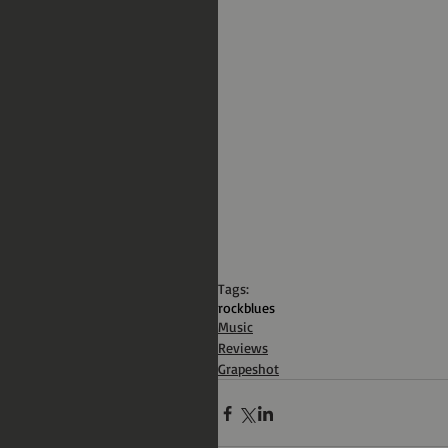
Tags:
rock
blues
Music
Reviews
Grapeshot