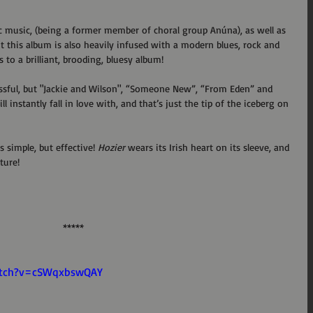
ic music, (being a former member of choral group Anúna), as well as 
But this album is also heavily infused with a modern blues, rock and 
 to a brilliant, brooding, bluesy album!
sful, but "Jackie and Wilson", “Someone New”, “From Eden” and 
 instantly fall in love with, and that’s just the tip of the iceberg on 
s simple, but effective! 
Hozier
 wears its Irish heart on its sleeve, and 
ture! 
*****
atch?v=cSWqxbswQAY