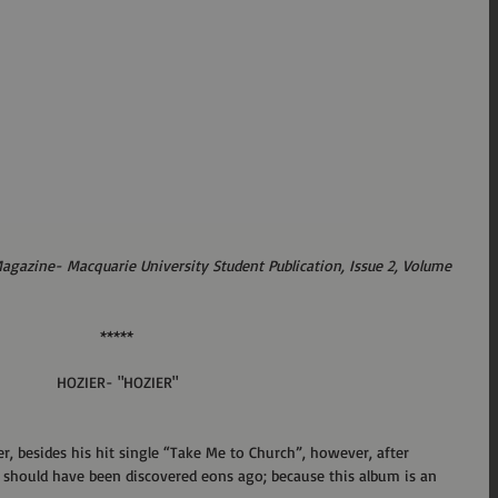
Magazine- Macquarie University Student Publication, Issue 2, Volume 
*****
HOZIER- "HOZIER"
ier, besides his hit single “Take Me to Church”, however, after 
 he should have been discovered eons ago; because this album is an 