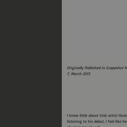
Originally Published in Grapeshot 
7, March 2015
I knew little about Irish artist Hoz
listening to his debut, I feel like