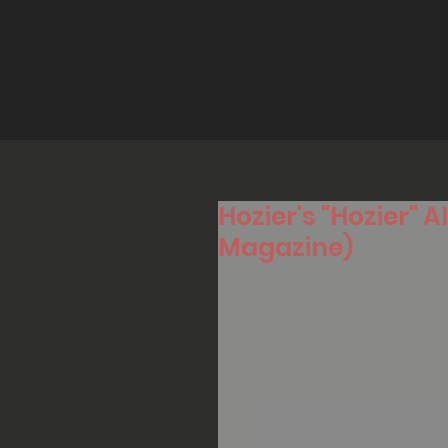
Hozier's "Hozier"
Magazine)