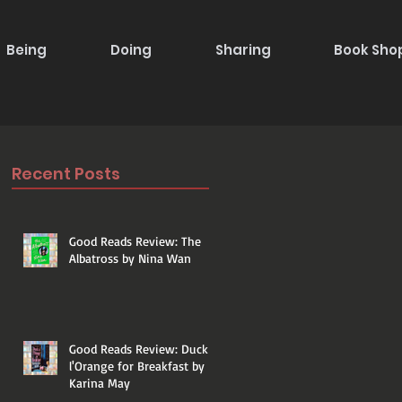
Being
Doing
Sharing
Book Sho
Recent Posts
Good Reads Review: The
Albatross by Nina Wan
Good Reads Review: Duck a
l'Orange for Breakfast by
Karina May