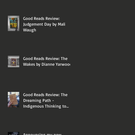
Good Reads Review:
Judgement Day by Mali
Waugh
Good Reads Review: The
Wakes by Dianne Yarwood
Good Reads Review: The
Dreaming Path -
Indigenous Thinking to
Change Your Life by Paul
Callaghan and Uncle Paul
Gordon
Announcing my new