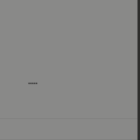
*****