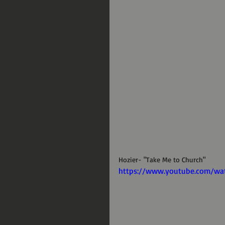
Hozier- "Take Me to Church"
https://www.youtube.com/w