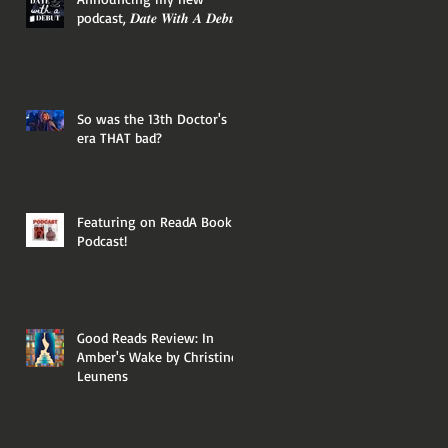
podcast, 𝑫𝒂𝒕𝒆 𝑾𝒊𝒕𝒉 𝑨 𝑫𝒆𝒃𝒖𝒕!
So was the 13th Doctor's
era THAT bad?
Featuring on ReadA Book
Podcast!
Good Reads Review: In
Amber's Wake by Christine
Leunens