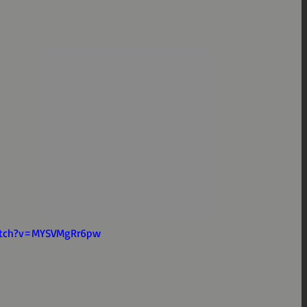
atch?v=MYSVMgRr6pw