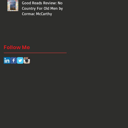
Good Reads Review: No
Country For Old Men by
Cormac McCarthy
Follow Me