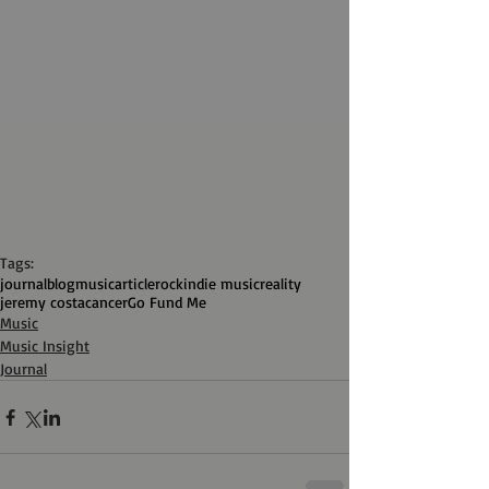
Tags:
journal
blog
music
article
rock
indie music
reality
jeremy costa
cancer
Go Fund Me
Music
Music Insight
Journal