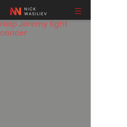
Help Jeremy fight
cancer