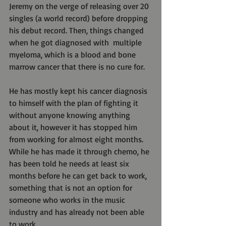
Jeremy on the verge of releasing over 20 
singles (a world record) before dropping 
his debut record. Then, things changed 
when he got diagnosed with  multiple 
myeloma, which is a blood and bone 
marrow cancer that there is no cure for.
He has mostly kept his cancer diagnosis 
to himself with the plan of fighting it 
without anyone knowing anything 
about it, however it has stopped him 
from working for almost eight months. 
While he has made it through chemo, he 
has been told he needs at least six 
months before he can get back to work, 
something that is not an option for 
someone who works in the music 
industry and has already not been able 
to work.