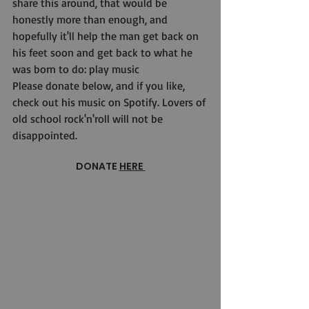
share this around, that would be 
honestly more than enough, and 
hopefully it'll help the man get back on 
his feet soon and get back to what he 
was born to do: play music 
Please donate below, and if you like, 
check out his music on Spotify. Lovers of 
old school rock'n'roll will not be 
disappointed.
DONATE 
HERE