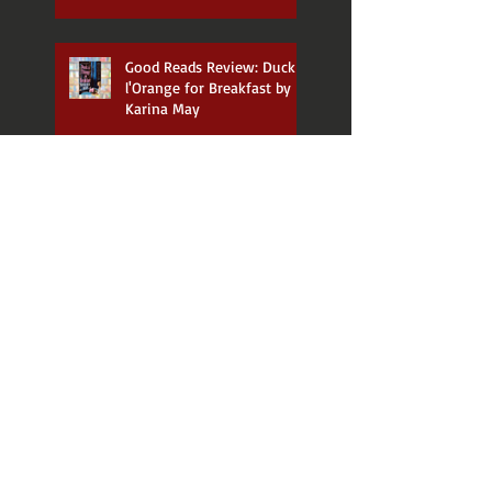
Good Reads Review: Duck a
l'Orange for Breakfast by
Karina May
Good Reads Review:
Judgement Day by Mali
Waugh
Good Reads Review: The
Wakes by Dianne Yarwood
Good Reads Review: The