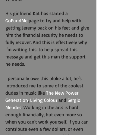
His girlfriend Kat has started a 
GoFundMe
 page to try and help with 
getting Jeremy back on his feet and give 
him the financial security he needs to 
fully recover. And this is effectively why 
I'm writing this: to help spread this 
message and get this man the support 
he needs.
I personally owe this bloke a lot, he's 
introduced me to some of the coolest 
dudes in music like 
The New Power 
Generation
, 
Living Colour
 and 
Sergio 
Mendes
. Working in the arts is hard 
enough financially, but even more so 
when you can't work yourself. If you can 
contribute even a few dollars, or even 