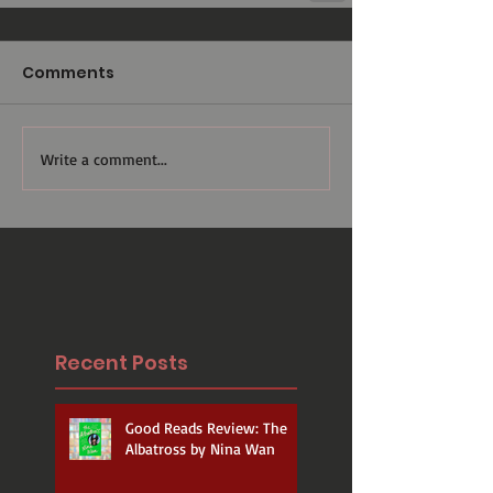
Comments
Write a comment...
Recent Posts
Good Reads Review: The
Albatross by Nina Wan