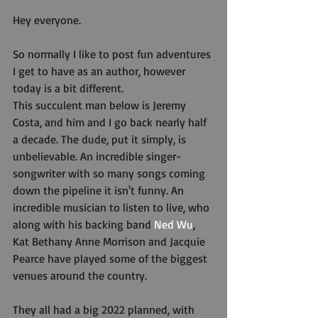
Hey everyone.
So normally I like to post fun adventures 
I get to have as an author, however 
today is a bit different.
This succulent man below is Jeremy 
Costa, and him and I go back nearly half 
a decade. The dude, put it simply, is 
unbelievable. An incredible singer-
songwriter with so many songs coming 
down the pipeline it isn't funny. An 
incredible musician to listen to live, who 
along with his backing band 
Ned Wu
, 
Kat Bethany Anne Morrison and Jacquie 
Pearce have played some of the biggest 
venues around the country.
They all had a big 2022 planned, with 