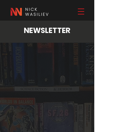
NEWSLETTER