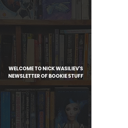
WELCOME TO NICK WASILIEV'S
NEWSLETTER OF BOOKIE STUFF