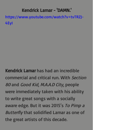
Kendrick Lamar - 'DAMN.'
https://www.youtube.com/watch?v=tvTRZJ-
4EyI
Kendrick Lamar 
has had an incredible 
commercial and critical run. With 
Section 
80
 and 
Good Kid, M.A.A.D City
, people 
were immediately taken with his ability 
to write great songs with a socially 
aware edge. But it was 2015’s 
To Pimp a 
Butterfly
 that solidified Lamar as one of 
the great artists of this decade.