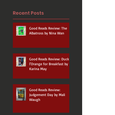
Recent Posts
Good Reads Review: The
Albatross by Nina Wan
Good Reads Review: Duck a
l'Orange for Breakfast by
Karina May
Good Reads Review:
Judgement Day by Mali
Waugh