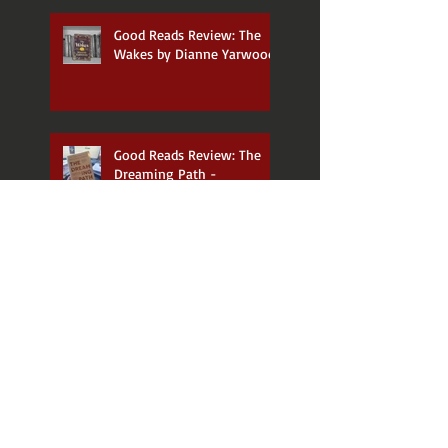
Good Reads Review: The
Wakes by Dianne Yarwood
Good Reads Review: The
Dreaming Path -
Indigenous Thinking to
Change Your Life by Paul
Callaghan and Uncle Paul
Gordon
Announcing my new
podcast, 𝑫𝒂𝒕𝒆 𝑾𝒊𝒕𝒉 𝑨 𝑫𝒆𝒃𝒖𝒕!
So was the 13th Doctor's
era THAT bad?