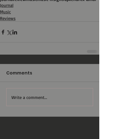
Journal
Music
Reviews
Comments
Write a comment...