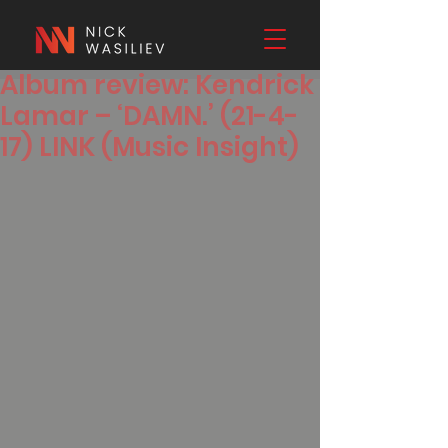
Album review: Kendrick
Lamar – ‘DAMN.’ (21-4-
17) LINK (Music Insight)