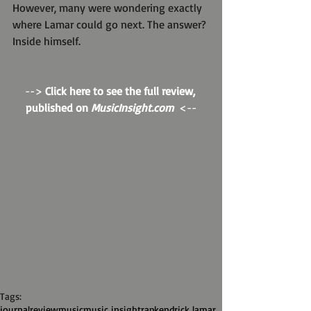
However, many were wondering exactly 
where Lamar could go next. The answer? 
Inside himself.
--> 
Click here to see the full review, 
published on 
MusicInsight.com
  <--
Tags:
journal
review
music
music insight
rap
kendrick lamar