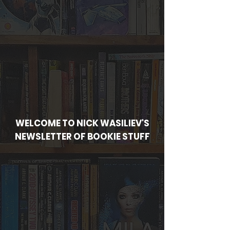
WELCOME TO NICK WASILIEV'S
NEWSLETTER OF BOOKIE STUFF