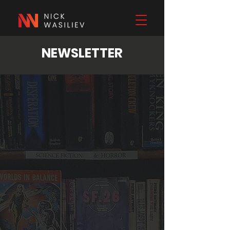
NEWSLETTER