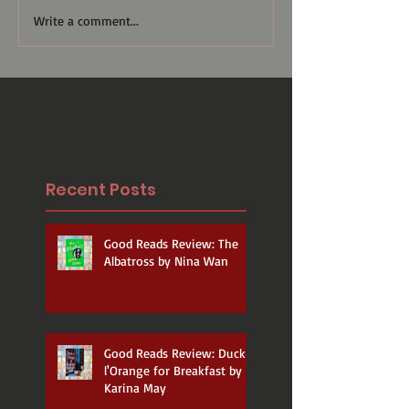
Write a comment...
Recent Posts
Good Reads Review: The
Albatross by Nina Wan
Good Reads Review: Duck a
l'Orange for Breakfast by
Karina May