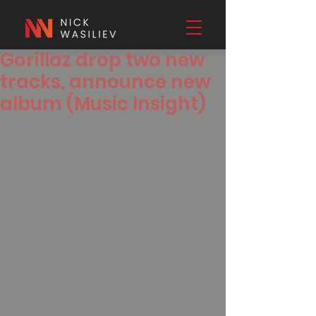
Gorillaz drop two new
tracks, announce new
album (Music Insight)