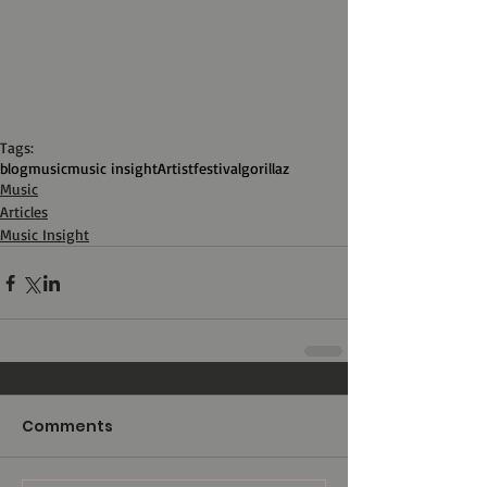
Tags:
blog
music
music insight
Artist
festival
gorillaz
Music
Articles
Music Insight
Comments