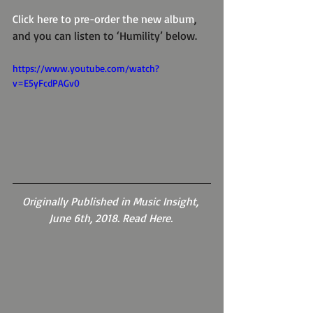
Click here to pre-order the new album
, 
and you can listen to ‘Humility’ below.
https://www.youtube.com/watch?
v=E5yFcdPAGv0
Originally Published in Music Insight, 
June 6th, 2018. Read Here. 