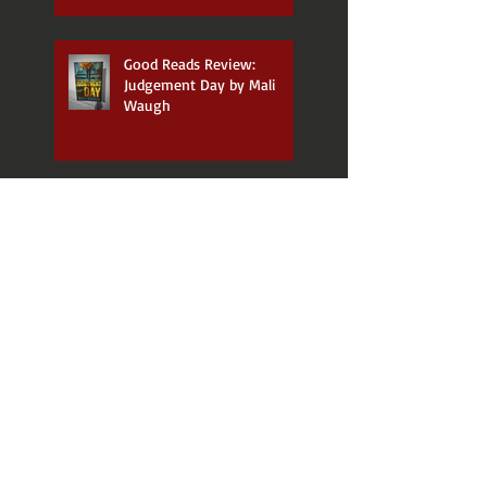
Good Reads Review:
Judgement Day by Mali
Waugh
Good Reads Review: The
Wakes by Dianne Yarwood
Good Reads Review: The
Dreaming Path -
Indigenous Thinking to
Change Your Life by Paul
Callaghan and Uncle Paul
Gordon
Announcing my new