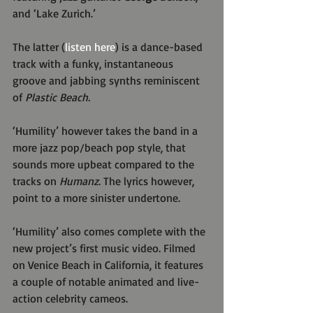
and ‘Lake Zurich.’
The latter (
listen here
) is a dance-based 
track with a funky, instantaneous 
groove and jabbing synths reminiscent 
of 
Plastic Beach.
‘Humility’ however takes the band in a 
more jazz pop/beach pop style, that 
sounds more upbeat compared to the 
tracks on 
Humanz
. The lyrics however, 
point to a more sinister undertone.
‘Humility’ also comes complete with the 
new project’s first music video. Filmed 
on Venice Beach in California, it features 
a couple of notable animated and live-
action celebrity cameos.