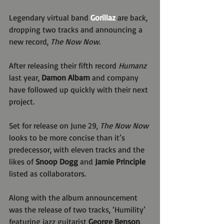
Legendary virtual band 
Gorillaz
 are back, 
dropping two tracks and announcing a 
new record, 
The Now Now.
After releasing their fifth record 
Humanz
last year,
 Damon Albarn
 and company 
have followed up quickly with their next 
project.
Set for release on June 29, 
The Now Now
looks to be more concise than it’s 
predecessor, with eleven tracks and the 
likes of 
Snoop Dogg
 and 
Jamie Principle 
listed as collaborators.
Along with the album announcement 
was the release of two tracks, ‘Humility’ 
featuring jazz guitarist 
George Benson
, 