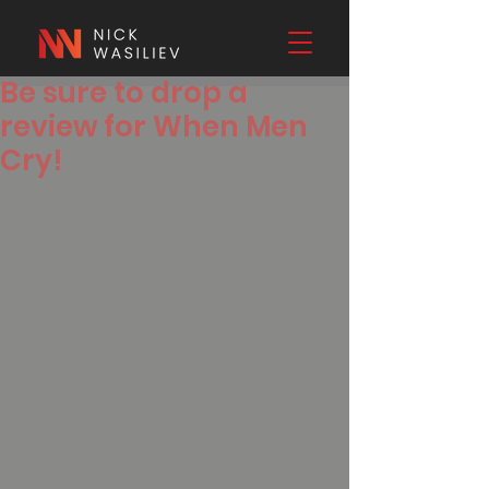
Be sure to drop a
review for When Men
Cry!