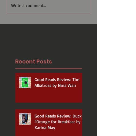
Write a comment...
Recent Posts
Good Reads Review: The
Albatross by Nina Wan
Good Reads Review: Duck a
l'Orange for Breakfast by
Karina May