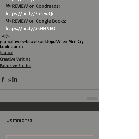
📚 REVIEW on Goodreads: 
https://bit.ly/3nsewQi
📚 REVIEW on Google Books: 
https://bit.ly/3kHHNEO
Tags:
journal
review
books
Booktopia
When Men Cry
book launch
Journal
Creative Writing
Exclusive Stories
Comments