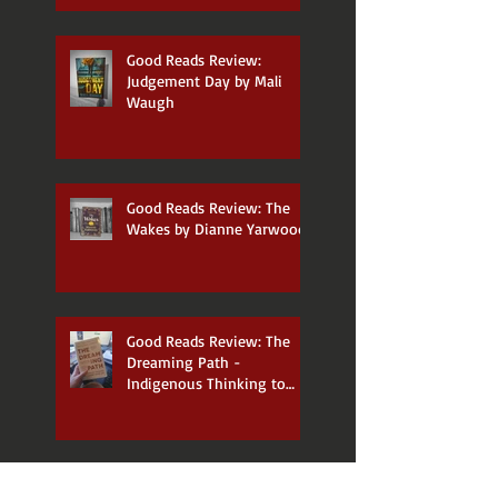
Good Reads Review:
Judgement Day by Mali
Waugh
Good Reads Review: The
Wakes by Dianne Yarwood
Good Reads Review: The
Dreaming Path -
Indigenous Thinking to
Change Your Life by Paul
Callaghan and Uncle Paul
Gordon
Announcing my new