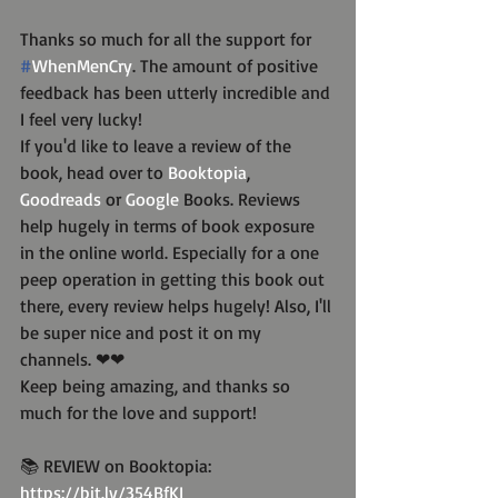
Thanks so much for all the support for 
#
WhenMenCry
. The amount of positive 
feedback has been utterly incredible and 
I feel very lucky!
If you'd like to leave a review of the 
book, head over to 
Booktopia
, 
Goodreads
 or 
Google
 Books. Reviews 
help hugely in terms of book exposure 
in the online world. Especially for a one 
peep operation in getting this book out 
there, every review helps hugely! Also, I'll 
be super nice and post it on my 
channels. ❤❤
Keep being amazing, and thanks so 
much for the love and support!
📚 REVIEW on Booktopia: 
https://bit.ly/354BfKI